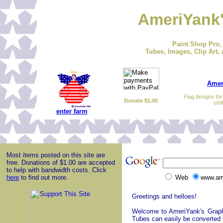
AmeriYank'
Paint Shop Pro,
Tubes, Images, Clip Art, 
Amer
Flag designs fo
Donate $1.00
clot
enter farm
Most items posted on this site are
free. Donations of $1.00 are accepted
to help with bandwidth costs. Click
here
to find out more.
Web
www.am
Greetings and helloes!
Welcome to AmeriYank's Graphic
Tubes can easily be converted