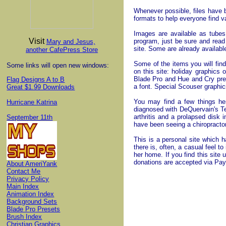
Whenever possible, files have 
formats to help everyone find 
Images are available as tube
Visit
program, just be sure and re
Mary and Jesus,
site. Some are already availabl
another CafePress Store
Some of the items you will find
Some links will open new windows:
on this site: holiday graphics
Blade Pro and Hue and Cry pres
Flag Designs A to B
a font. Special Scouser graphics
Great $1.99 Downloads
You may find a few things her
Hurricane Katrina
diagnosed with DeQuervain's Te
arthritis and a prolapsed disk 
September 11th
have been seeing a chiropract
This is a personal site which h
there is, often, a casual feel to
her home. If you find this site 
donations are accepted via PayP
About AmeriYank
Contact Me
Privacy Policy
Main Index
Animation Index
Background Sets
Blade Pro Presets
Brush Index
Christian Graphics