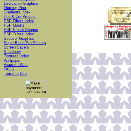
Dedication Graphics
Flaming Pear
Gradients Index
Hue & Cry Presets
PSP Filters Index
PSP Masks
PSP Preset Shapes
PSP Tubes Index
Scouser Graphics
Super Blade Pro Presets
Screen Savers
Stationary
Textures Index
Wallpaper
Awards I Won
FAQS
Terms of Use